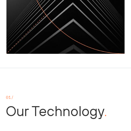
01/
Our Technology
.