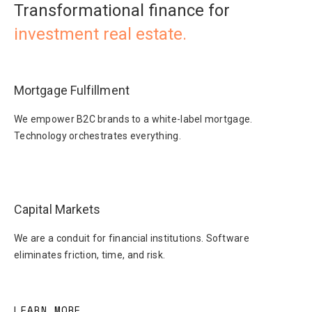
Transformational finance for
investment real estate.
Mortgage Fulfillment
We empower B2C brands to a white-label mortgage.
Technology orchestrates everything.
Capital Markets
We are a conduit for financial institutions. Software
eliminates friction, time, and risk.
LEARN MORE