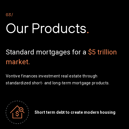
03/
Our Products
.
Standard mortgages for a
$5 trillion
market.
Vontive finances investment real estate through
standardized short- and long-term mortgage products.
Short term debt to create modern housing