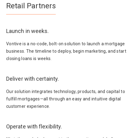
Retail Partners
Launch in weeks.
Vontive is a no-code, bolt-on solution to launch a mortgage
business. The timeline to deploy, begin marketing, and start
closing loans is weeks.
Deliver with certainty.
Our solution integrates technology, products, and capital to
fulfill mortgages—all through an easy and intuitive digital
customer experience.
Operate with flexibility.