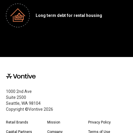
Long term debt for rental housing
1000 2nd Ave
Suite 2500
Seattle, WA 98104
Copyright ©Vontive
2026
Retail Brands
Mission
Privacy Policy
Capital Partners
Company
Terms of Use