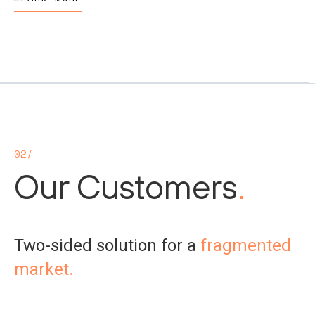
02/
Our Customers
.
Two-sided solution for a
fragmented
market.