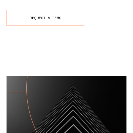
REQUEST A DEMO