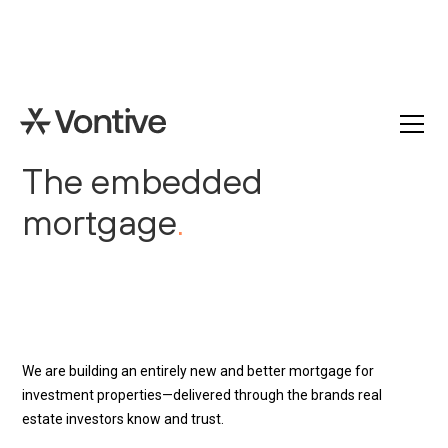
The embedded
mortgage
.
We are building an entirely new and better mortgage for
investment properties—delivered through the brands real
estate investors know and trust.