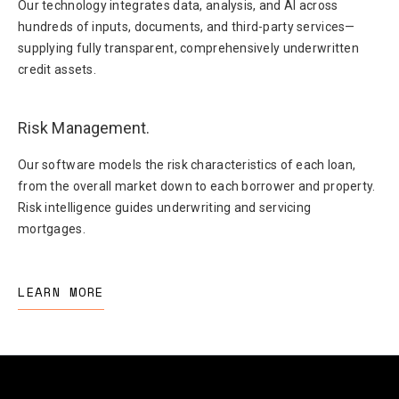
Our technology integrates data, analysis, and AI across
hundreds of inputs, documents, and third-party services—
supplying fully transparent, comprehensively underwritten
credit assets.
Risk Management.
Our software models the risk characteristics of each loan,
from the overall market down to each borrower and property.
Risk intelligence guides underwriting and servicing
mortgages.
LEARN MORE