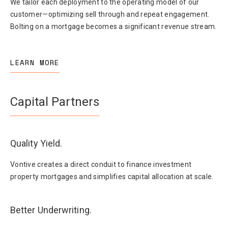
We tailor each deployment to the operating model of our
customer—optimizing sell through and repeat engagement.
Bolting on a mortgage becomes a significant revenue stream.
LEARN MORE
Capital Partners
Quality Yield.
Vontive creates a direct conduit to finance investment
property mortgages and simplifies capital allocation at scale.
Better Underwriting.