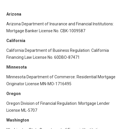
Arizona
Arizona Department of Insurance and Financial Institutions:
Mortgage Banker License No. CBK-1009587
California
California Department of Business Regulation: California
Financing Law License No. 60DBO-87471
Minnesota
Minnesota Department of Commerce: Residential Mortgage
Originator License ​​MN-MO-1716495
Oregon
Oregon Division of Financial Regulation: Mortgage Lender
License ML-5707
Washington