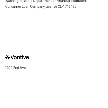
Washington State Department of Financial Institutions:
Consumer Loan Company License CL-1716495
1000 2nd Ave
Suite 2500
Seattle, WA 98104
Copyright ©Vontive
2026
Retail Brands
Mission
Privacy Policy
Capital Partners
Company
Terms of Use