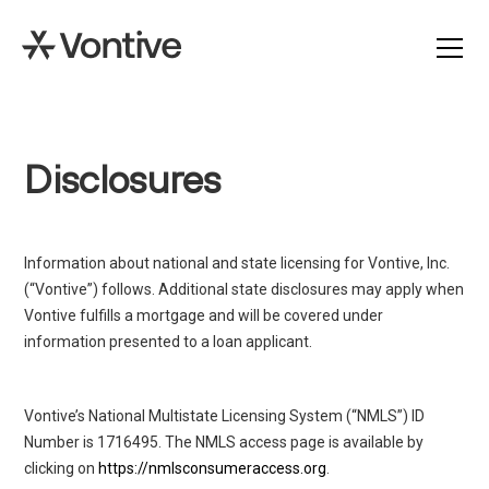
Disclosures
Information about national and state licensing for Vontive, Inc.
(“Vontive”) follows. Additional state disclosures may apply when
Vontive fulfills a mortgage and will be covered under
information presented to a loan applicant.
Vontive’s National Multistate Licensing System (“NMLS”) ID
Number is 1716495. The NMLS access page is available by
clicking on
https://nmlsconsumeraccess.org
.